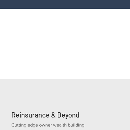
If you're looking for a new F&I revenue opportun
programs, or a F&I profitability improvement gu
Reinsurance & Beyond
Cutting edge owner wealth building