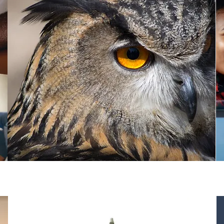
Finance & Capital Sources