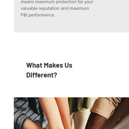
means maximum protection for your
valuable reputation and maximum
F&I performance.
What Makes Us
Different?
Undivided Loyalty
Independent and Agent-Owned.