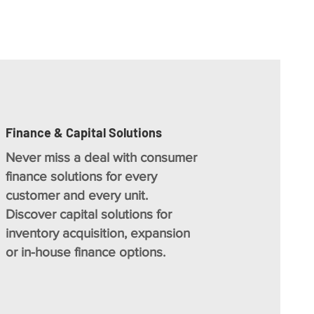
Finance & Capital Solutions
Never miss a deal with consumer
finance solutions for every
customer and every unit.
Discover capital solutions for
inventory acquisition, expansion
or in-house finance options.