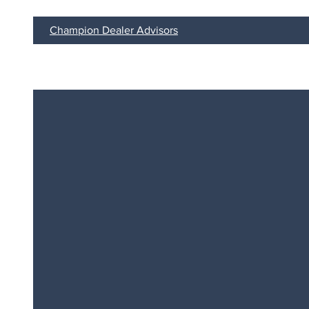
Champion Dealer Advisors
CHAMPI
We Help Dealers Win.