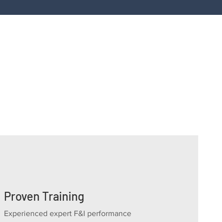
ity, a second opinion on reinsurance, dealer-owne
arantee, contact us for a confidential consultati
Proven Training
Experienced expert F&I performance