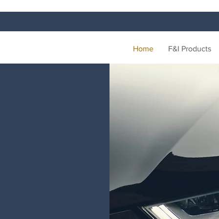
Home
F&I Products
ON