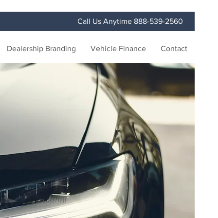
Call Us Anytime 888-539-2560
Dealership Branding
Vehicle Finance
Contact