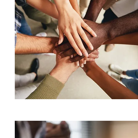
We work for our Dealers, not for a
product company.
Compliance Solutions