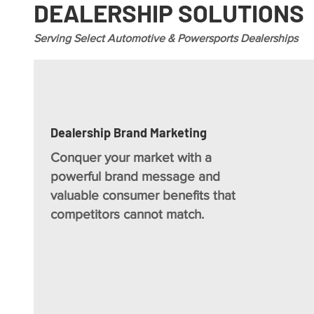
DEALERSHIP SOLUTIONS
Serving Select Automotive & Powersports Dealerships
Dealership Brand Marketing
Conquer your market with a
powerful brand message and
valuable consumer benefits that
competitors cannot match.