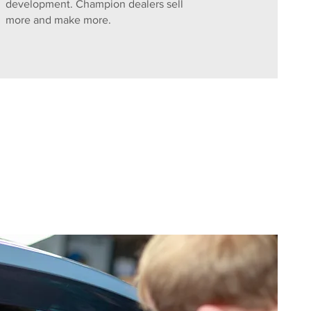
development. Champion dealers sell
more and make more.
e. Contact us for a confidential 
Superior Products & Training