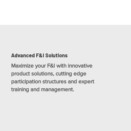
Advanced F&I Solutions
Maximize your F&I with innovative
product solutions, cutting edge
participation structures and expert
training and management.