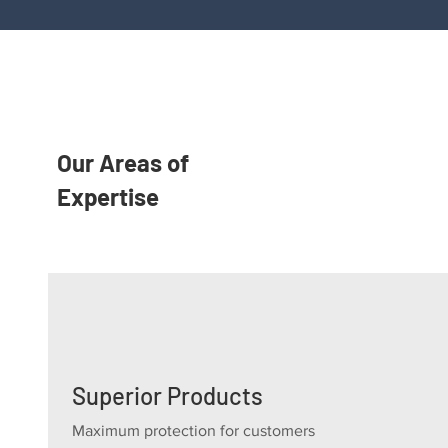
Our Areas of
Expertise
Superior Products
Maximum protection for customers