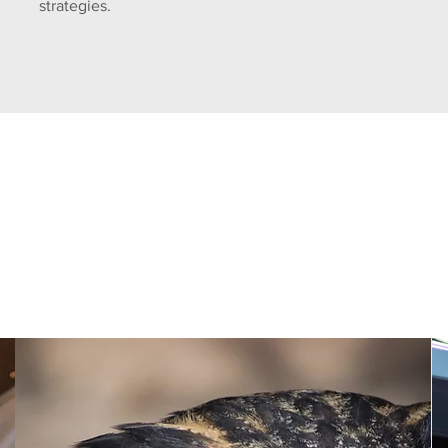
strategies.
Discover the Champion Differenc
Unmatched Experience